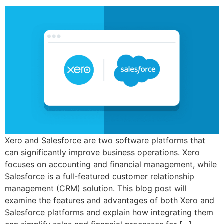
Xero and Salesforce are two software platforms that
can significantly improve business operations. Xero
focuses on accounting and financial management, while
Salesforce is a full-featured customer relationship
management (CRM) solution. This blog post will
examine the features and advantages of both Xero and
Salesforce platforms and explain how integrating them