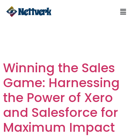
Day:
January 12,
2024
Winning the Sales
Game: Harnessing
the Power of Xero
and Salesforce for
Maximum Impact