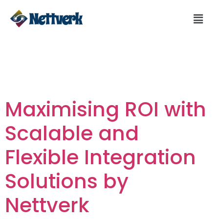
Day:
February 2,
2024
Maximising ROI with
Scalable and
Flexible Integration
Solutions by
Nettverk