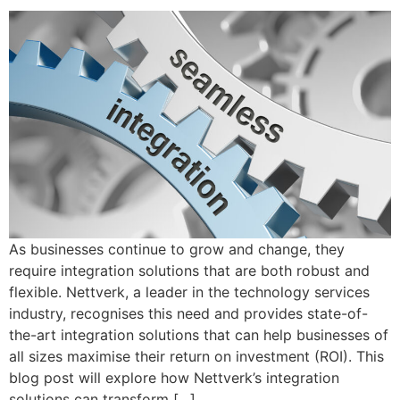
As businesses continue to grow and change, they
require integration solutions that are both robust and
flexible. Nettverk, a leader in the technology services
industry, recognises this need and provides state-of-
the-art integration solutions that can help businesses of
all sizes maximise their return on investment (ROI). This
blog post will explore how Nettverk’s integration
solutions can transform […]