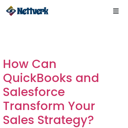
Day:
February 29,
2024
How Can
QuickBooks and
Salesforce
Transform Your
Sales Strategy?