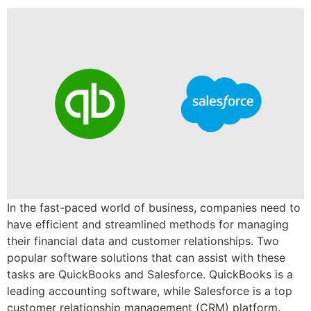
In the fast-paced world of business, companies need to
have efficient and streamlined methods for managing
their financial data and customer relationships. Two
popular software solutions that can assist with these
tasks are QuickBooks and Salesforce. QuickBooks is a
leading accounting software, while Salesforce is a top
customer relationship management (CRM) platform.