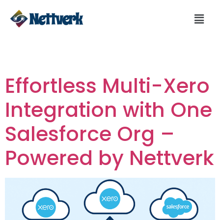
Day:
June 30, 2025
Effortless Multi-Xero
Integration with One
Salesforce Org –
Powered by Nettverk