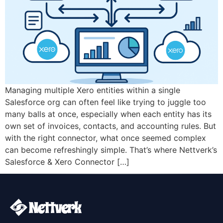
Managing multiple Xero entities within a single
Salesforce org can often feel like trying to juggle too
many balls at once, especially when each entity has its
own set of invoices, contacts, and accounting rules. But
with the right connector, what once seemed complex
can become refreshingly simple. That’s where Nettverk’s
Salesforce & Xero Connector […]