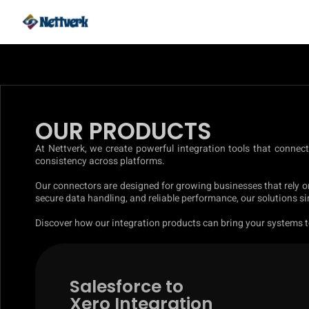
OUR PRODUCTS
At Nettverk, we create powerful integration tools that connec
consistency across platforms.
Our connectors are designed for growing businesses that rely o
secure data handling, and reliable performance, our solutions 
Discover how our integration products can bring your systems to
Salesforce to
Xero Integration