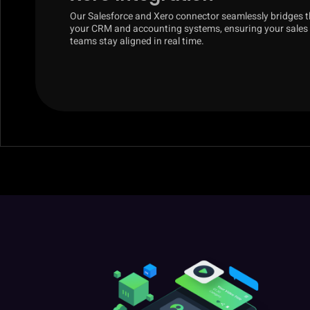
Our Salesforce and Xero connector seamlessly bridges 
your CRM and accounting systems, ensuring your sales
teams stay aligned in real time.