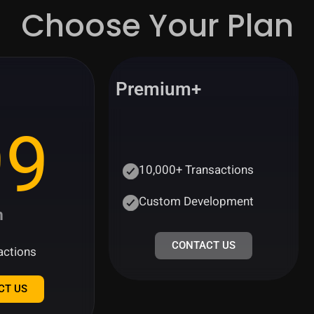
Choose Your Plan
Premium+
99
10,000+ Transactions
Custom Development
h
CONTACT US
actions
CT US