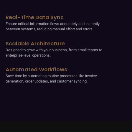
Real-Time Data Sync
Ensure critical information flows accurately and instantly
between systems, reducing manual effort and errors.
Scalable Architecture
Designed to grow with your business, from small teams to
enterprise-level operations.
Automated Workflows
Save time by automating routine processes like invoice
generation, order updates, and customer syncing.