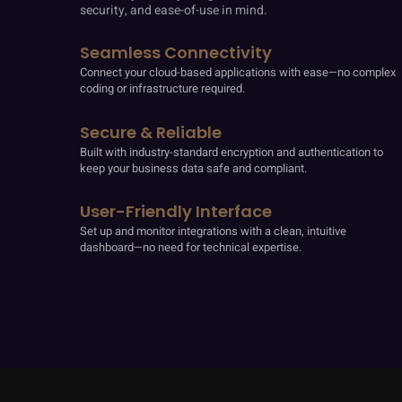
security, and ease-of-use in mind.
Seamless Connectivity
Connect your cloud-based applications with ease—no complex
coding or infrastructure required.
Secure & Reliable
Built with industry-standard encryption and authentication to
keep your business data safe and compliant.
User-Friendly Interface
Set up and monitor integrations with a clean, intuitive
dashboard—no need for technical expertise.