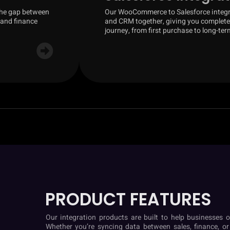
the gap between
Our WooCommerce to Salesforce integra
 and finance
and CRM together, giving you complete 
journey, from first purchase to long-ter
PRODUCT FEATURES
Our integration products are built to help businesses o
Whether you’re syncing data between sales, finance, or o