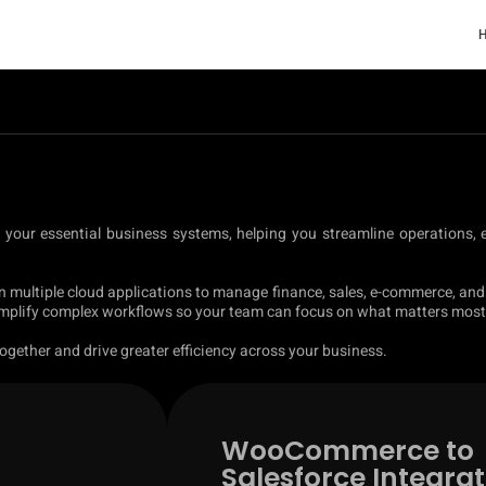
t your essential business systems, helping you streamline operations,
n multiple cloud applications to manage finance, sales, e-commerce, and
simplify complex workflows so your team can focus on what matters most
gether and drive greater efficiency across your business.
WooCommerce to
Salesforce Integrat