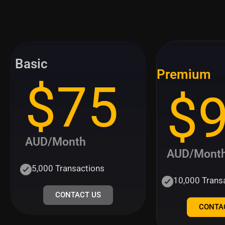
Basic
Premium
$75
$
AUD/Month
AUD/Mont
5,000 Transactions
10,000 Trans
CONTACT US
CONTA