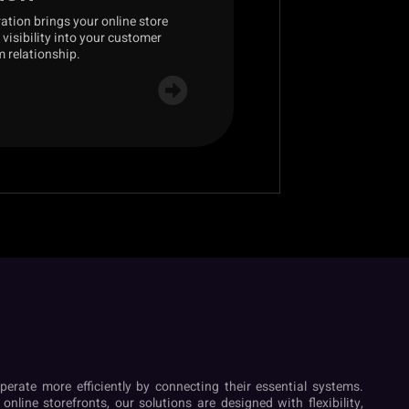
tion brings your online store
visibility into your customer
m relationship.
perate more efficiently by connecting their essential systems.
nline storefronts, our solutions are designed with flexibility,