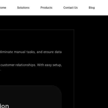
Home
Solutions
Products
Contact Us
Blog
 eliminate manual tasks, and ensure data
 customer relationships. With easy setup,
.
ion