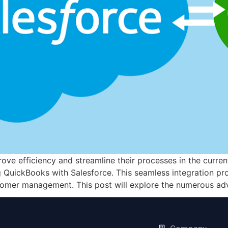
ove efficiency and streamline their processes in the curre
g QuickBooks with Salesforce. This seamless integration pro
tomer management. This post will explore the numerous ad