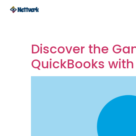
Tag:
Integrating
Discover the Ga
QuickBooks with