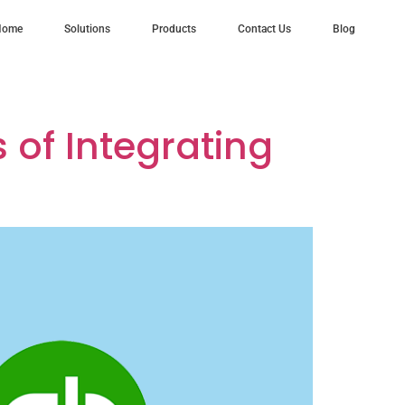
Home
Solutions
Products
Contact Us
Blog
esforce
of Integrating