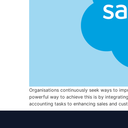
Organisations continuously seek ways to impr
powerful way to achieve this is by integratin
accounting tasks to enhancing sales and cus