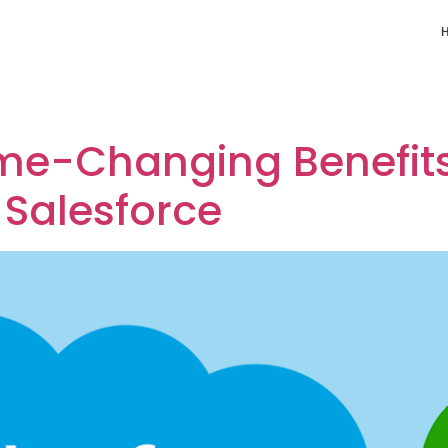
 QuickBooks with Sal
me-Changing Benefits 
 Salesforce