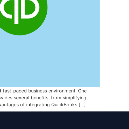
nt fast-paced business environment. One
vides several benefits, from simplifying
vantages of integrating QuickBooks […]