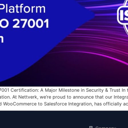
01 Certification: A Major Milestone in Security & Trust In t
tion. At Nettverk, we’re proud to announce that our Integr
d WooCommerce to Salesforce Integration, has officially a