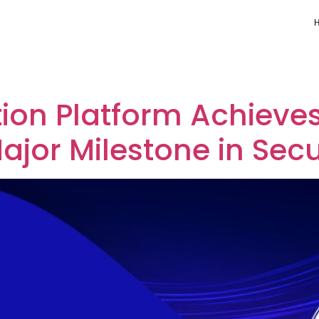
 Platform
tion Platform Achieve
Major Milestone in Secu