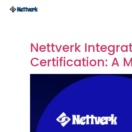
Tag:
Integration
Nettverk Integra
Certification: A 