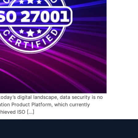
oday’s digital landscape, data security is no
ation Product Platform, which currently
chieved ISO […]