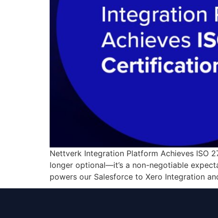
Nettverk Integration Platform Achieves ISO 270
longer optional—it’s a non-negotiable expecta
powers our Salesforce to Xero Integration an