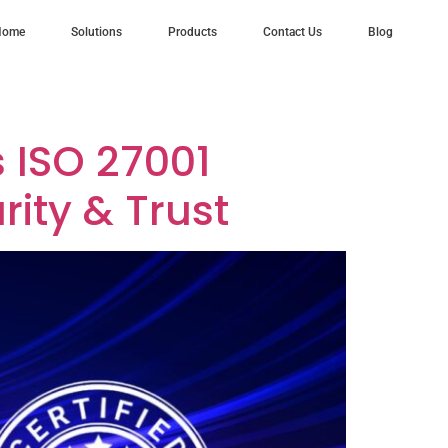
Home
Solutions
Products
Contact Us
Blog
s ISO 27001
rity & Trust