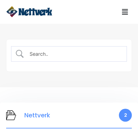
Nettverk
2