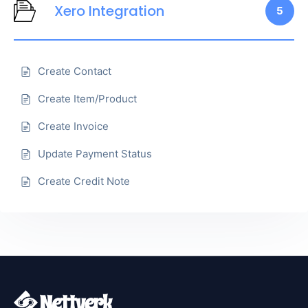
Xero Integration
5
Create Contact
Create Item/Product
Create Invoice
Update Payment Status
Create Credit Note