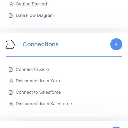
Getting Started
Data Flow Diagram
Connections
4
Connect to Xero
Disconnect from Xero
Connect to Salesforce
Disconnect from Salesforce