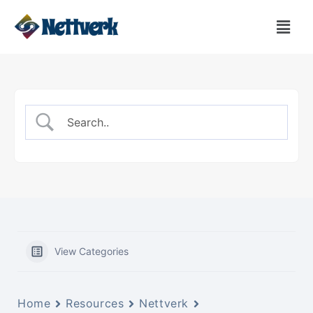
View Categories
Home
Resources
Nettverk