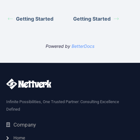
Getting Started
Getting Started
Powered by
BetterDocs
Infinite Possibilities, One Trusted Partner: Consulting Excellence
Defined
Company
Home