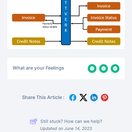
What are your Feelings
Share This Article :
Still stuck? How can we help?
Updated on June 14, 2023