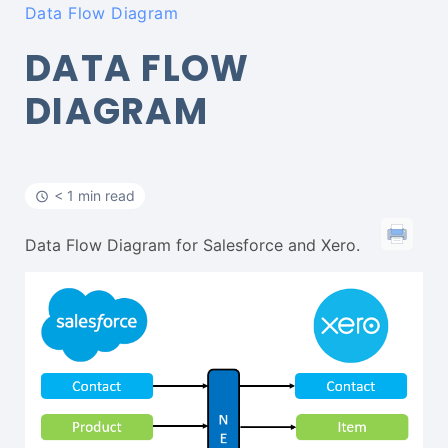
Data Flow Diagram
DATA FLOW
DIAGRAM
< 1 min read
Data Flow Diagram for Salesforce and Xero.